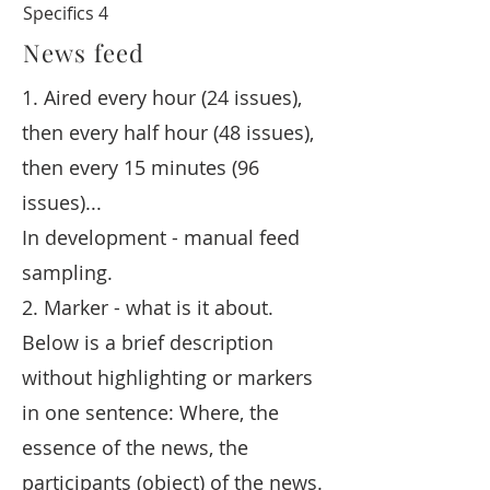
Specifics 4
News feed
1. Aired every hour (24 issues),
then every half hour (48 issues),
then every 15 minutes (96
issues)...
In development - manual feed
sampling.
2. Marker - what is it about.
Below is a brief description
without highlighting or markers
in one sentence: Where, the
essence of the news, the
participants (object) of the news.