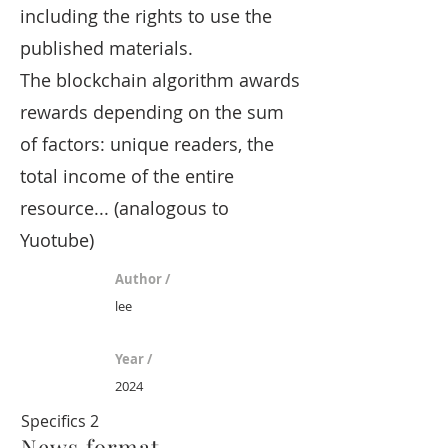
including the rights to use the
published materials.
The blockchain algorithm awards
rewards depending on the sum
of factors: unique readers, the
total income of the entire
resource... (analogous to
Yuotube)
Author /
lee
Year /
2024
Specifics 2
News format