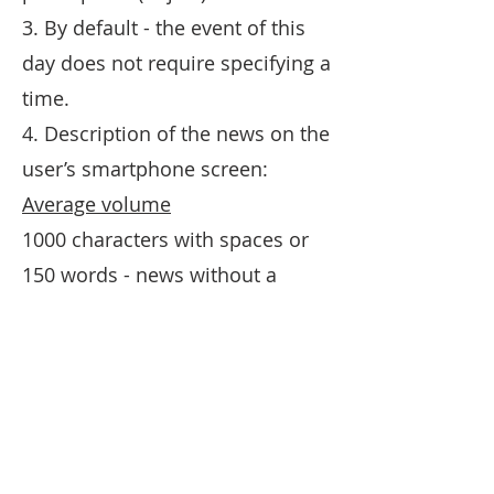
3. By default - the event of this
day does not require specifying a
time.
4. Description of the news on the
user’s smartphone screen:
Average volume
1000 characters with spaces or
150 words - news without a
picture. If there is a photo - 500
characters or 60 words.
Limits
1500 characters with spaces or
200 words - news without a
picture. If there is a photo - 750