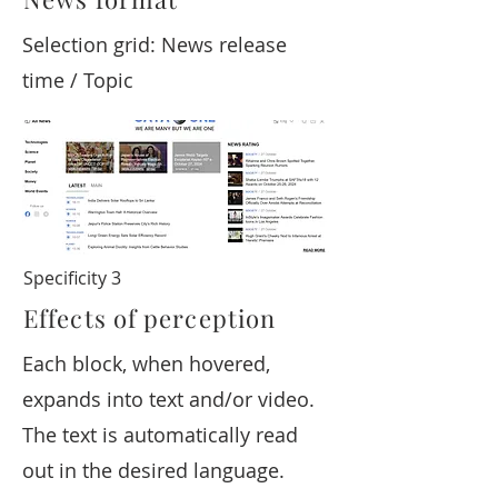
Selection grid: News release
time / Topic
Specificity 3
Effects of perception
Each block, when hovered,
expands into text and/or video.
The text is automatically read
out in the desired language.