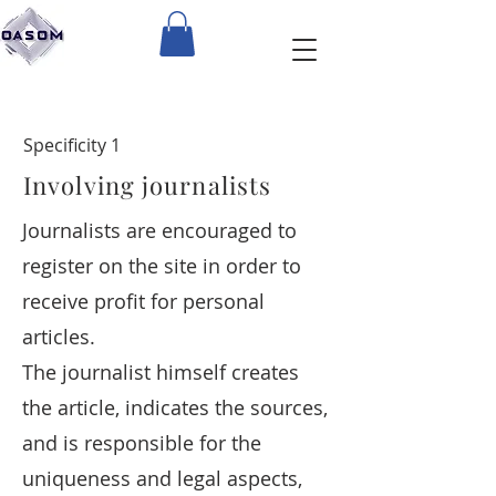
Specificity 1
Involving journalists
Journalists are encouraged to
register on the site in order to
receive profit for personal
articles.
The journalist himself creates
the article, indicates the sources,
and is responsible for the
uniqueness and legal aspects,