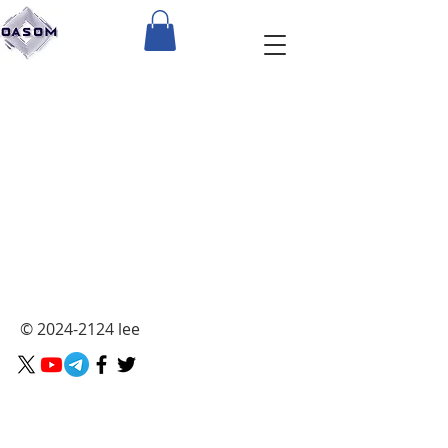
The store is closed for maintenance
©
2024-2124
lee